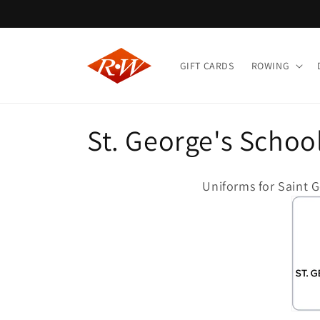
Skip to
content
GIFT CARDS
ROWING
C
St. George's Schoo
o
Uniforms for Saint 
l
l
e