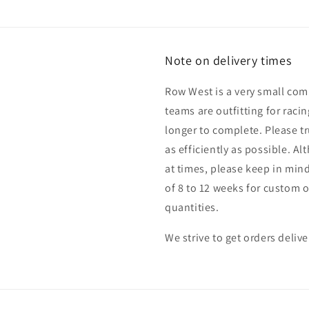
Note on delivery times
Row West is a very small co
teams are outfitting for raci
longer to complete. Please tru
as efficiently as possible. Al
at times, please keep in min
of 8 to 12 weeks for custom
quantities.
We strive to get orders deliv