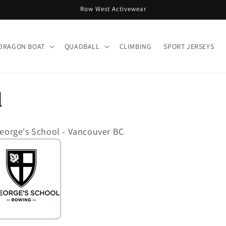
Row West Activewear
DRAGON BOAT
QUADBALL
CLIMBING
SPORT JERSEYS
l
George's School - Vancouver BC