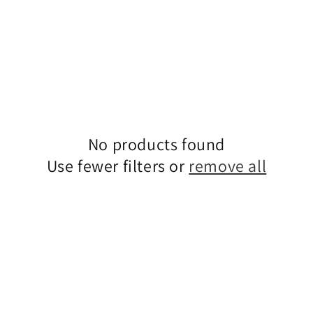
No products found
Use fewer filters or
remove all