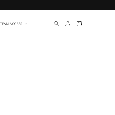
Log
Cart
TEAM ACCESS
in