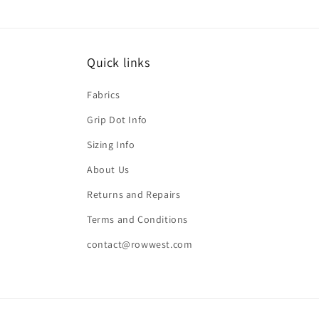
Quick links
Fabrics
Grip Dot Info
Sizing Info
About Us
Returns and Repairs
Terms and Conditions
contact@rowwest.com