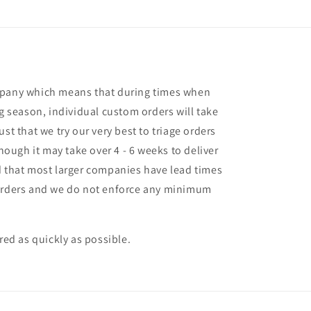
mpany which means that during times when
ng season, individual custom orders will take
st that we try our very best to triage orders
though it may take over 4 - 6 weeks to deliver
d that most larger companies have lead times
 orders and we do not enforce any minimum
ered as quickly as possible.