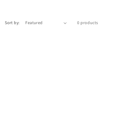
Sort by:
0 products