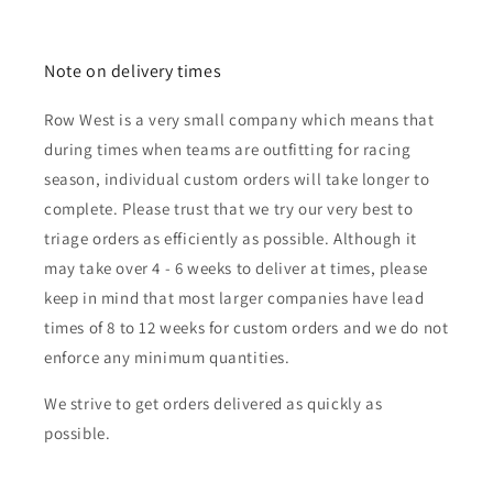
Note on delivery times
Row West is a very small company which means that
during times when teams are outfitting for racing
season, individual custom orders will take longer to
complete. Please trust that we try our very best to
triage orders as efficiently as possible. Although it
may take over 4 - 6 weeks to deliver at times, please
keep in mind that most larger companies have lead
times of 8 to 12 weeks for custom orders and we do not
enforce any minimum quantities.
We strive to get orders delivered as quickly as
possible.