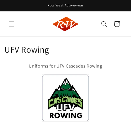
Skip to
Row West Activewear
content
Cart
C
UFV Rowing
o
Uniforms for UFV Cascades Rowing
l
l
e
c
t
i