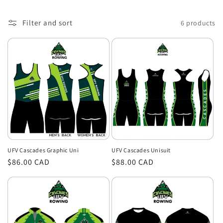
o
Filter and sort
6 products
n
:
UFV Cascades Unisuit
UFV Cascades Graphic Uni
Regular
$88.00 CAD
Regular
$86.00 CAD
price
price