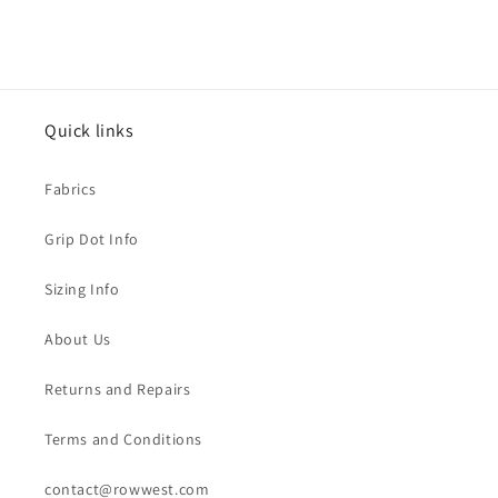
price
price
Quick links
Fabrics
Grip Dot Info
Sizing Info
About Us
Returns and Repairs
Terms and Conditions
contact@rowwest.com