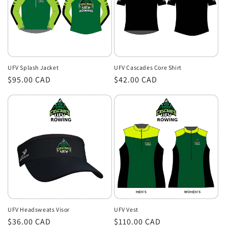
UFV Splash Jacket
UFV Cascades Core Shirt
Regular
$95.00 CAD
Regular
$42.00 CAD
price
price
UFV Headsweats Visor
UFV Vest
Regular
$36.00 CAD
Regular
$110.00 CAD