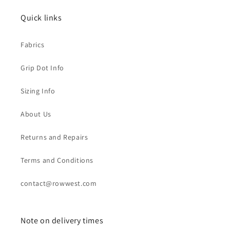
Quick links
Fabrics
Grip Dot Info
Sizing Info
About Us
Returns and Repairs
Terms and Conditions
contact@rowwest.com
Note on delivery times