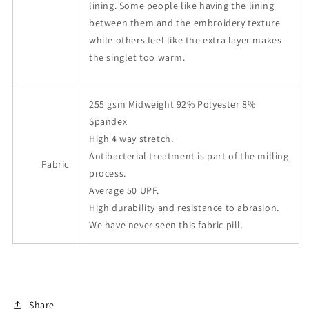
lining. Some people like having the lining
between them and the embroidery texture
while others feel like the extra layer makes
the singlet too warm.
255 gsm Midweight 92% Polyester 8%
Spandex
High 4 way stretch.
Antibacterial treatment is part of the milling
Fabric
process.
Average 50 UPF.
High durability and resistance to abrasion.
We have never seen this fabric pill.
Share