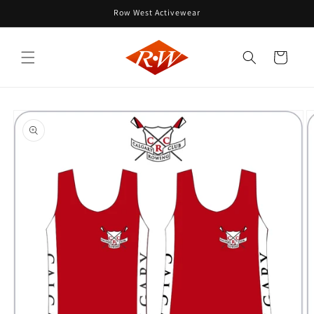
Skip to
Row West Activewear
content
Cart
Skip to
product
information