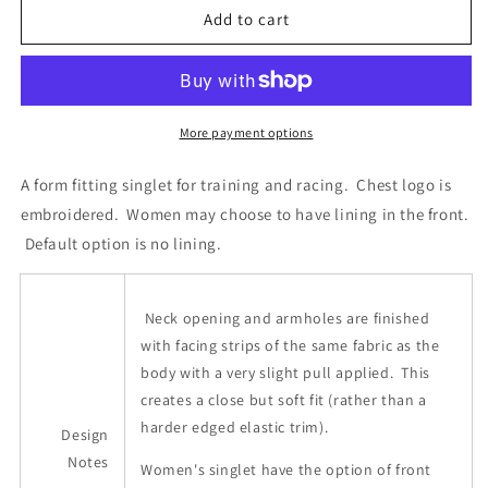
Calgary
Calgary
Add to cart
Rowing
Rowing
Club
Club
-
-
Racing
Racing
Singlet
Singlet
More payment options
A form fitting singlet for training and racing. Chest logo is
embroidered. Women may choose to have lining in the front.
Default option is no lining.
Neck opening and armholes are finished
with facing strips of the same fabric as the
body with a very slight pull applied. This
creates a close but soft fit (rather than a
harder edged elastic trim).
Design
Notes
Women's singlet have the option of front