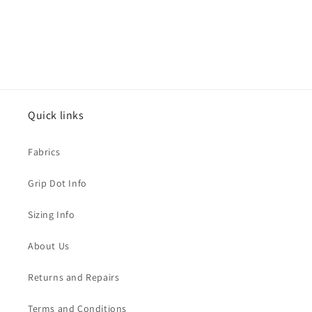
Quick links
Fabrics
Grip Dot Info
Sizing Info
About Us
Returns and Repairs
Terms and Conditions