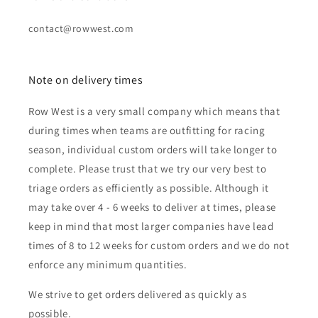
contact@rowwest.com
Note on delivery times
Row West is a very small company which means that
during times when teams are outfitting for racing
season, individual custom orders will take longer to
complete. Please trust that we try our very best to
triage orders as efficiently as possible. Although it
may take over 4 - 6 weeks to deliver at times, please
keep in mind that most larger companies have lead
times of 8 to 12 weeks for custom orders and we do not
enforce any minimum quantities.
We strive to get orders delivered as quickly as
possible.