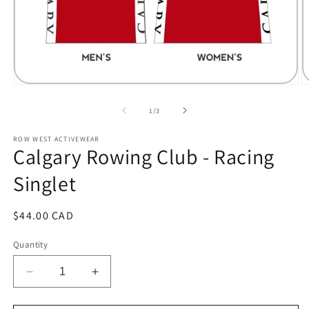
Open
O
media
m
1
2
of
1
/
3
in
in
modal
m
ROW WEST ACTIVEWEAR
Calgary Rowing Club - Racing
Singlet
Regular
$44.00 CAD
price
Quantity
Decrease
Increase
quantity
quantity
for
for