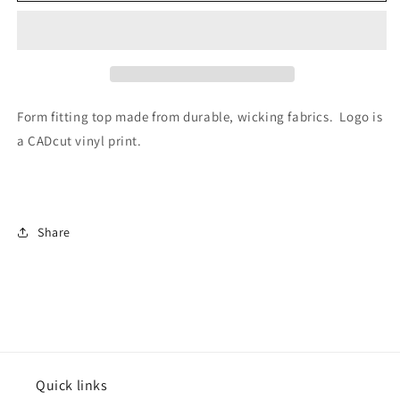
Singlet
Singlet
Form fitting top made from durable, wicking fabrics. Logo is
a CADcut vinyl print.
Share
Quick links