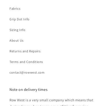
Fabrics
Grip Dot Info
Sizing Info
About Us
Returns and Repairs
Terms and Conditions
contact@rowwest.com
Note on delivery times
Row West is a very small company which means that