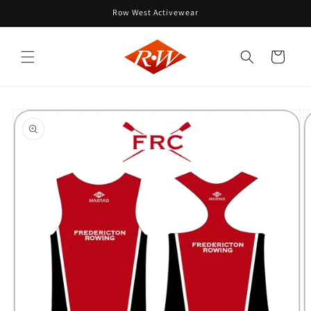
Skip to
Row West Activewear
content
Cart
Skip to
product
information