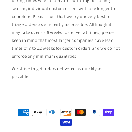
during times when teams are outfitting for racing
season, individual custom orders will take longer to
complete. Please trust that we try our very best to
triage orders as efficiently as possible. Although it
may take over 4 - 6 weeks to deliver at times, please
keep in mind that most larger companies have lead
times of 8 to 12 weeks for custom orders and we do not
enforce any minimum quantities.
We strive to get orders delivered as quickly as
possible.
Payment
methods