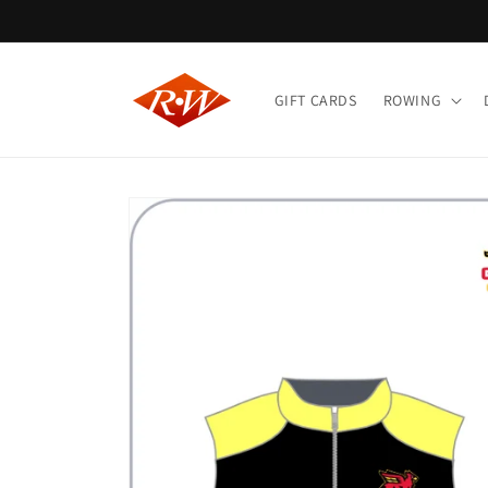
Skip to
content
GIFT CARDS
ROWING
Skip to
product
information