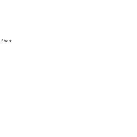
Share