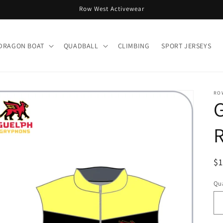
Row West Activewear
DRAGON BOAT
QUADBALL
CLIMBING
SPORT JERSEYS
RO
R
R
$
pr
Qua