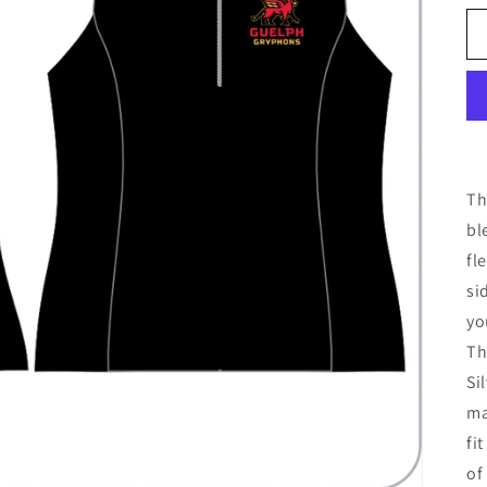
Th
bl
fl
si
yo
Th
Si
ma
fi
of