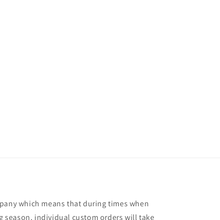
mpany which means that during times when
ng season, individual custom orders will take