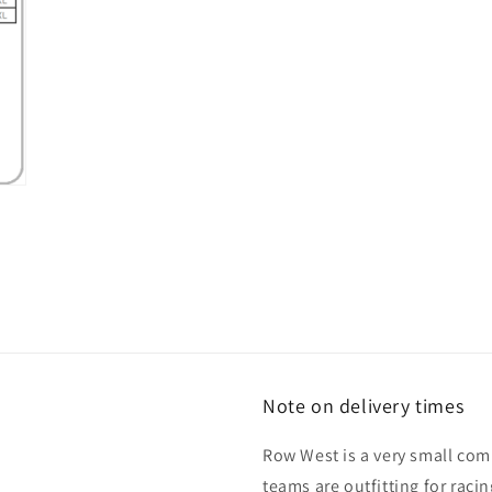
Note on delivery times
Row West is a very small co
teams are outfitting for raci