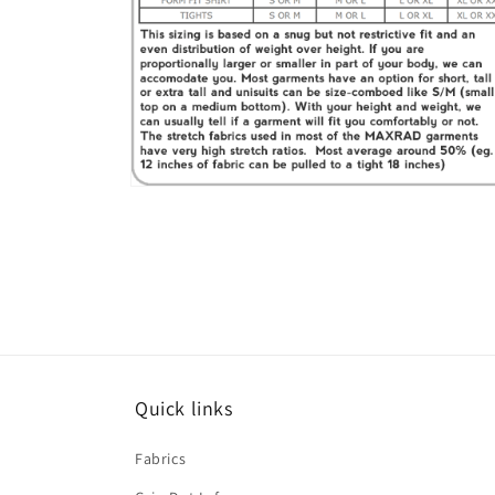
Open
media
6
in
modal
Quick links
Fabrics