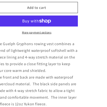
for
for
Guelph
Guelph
Add to cart
Gryphons
Gryphons
Rowing
Rowing
Vest
Vest
More payment options
e Guelph Gryphons rowing vest combines a
end of lightweight waterproof softshell with a
eece lining and 4-way stretch material on the
des to provide a close fitting layer to keep
ur core warm and shielded.
e front and back are made with waterproof
lvercloud material. The black side panels are
de with 4-way stretch fabric to allow a tight
t and comfortable movement. The inner layer
 fleece is 12oz Yukon fleece.