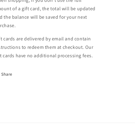
en shopping, if you don't use the full
ount of a gift card, the total will be updated
d the balance will be saved for your next
rchase.
ft cards are delivered by email and contain
structions to redeem them at checkout. Our
ft cards have no additional processing fees.
Share