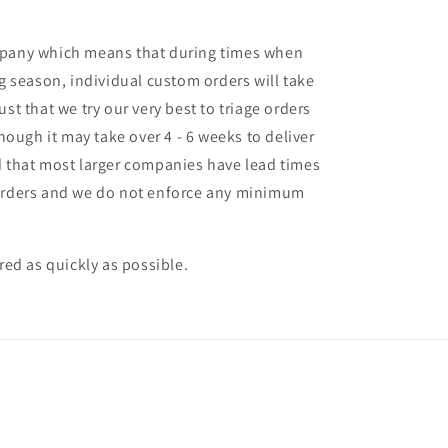
mpany which means that during times when
ng season, individual custom orders will take
st that we try our very best to triage orders
though it may take over 4 - 6 weeks to deliver
d that most larger companies have lead times
 orders and we do not enforce any minimum
ered as quickly as possible.