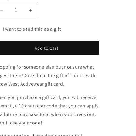
Decrease
Increase
quantity
quantity
for
for
I want to send this as a gift
Gift
Gift
t
Cards
Cards
rd
Add to cart
cipient
rm
opping for someone else but not sure what
llapsed
 give them? Give them the gift of choice with
Row West Activewear gift card.
en you purchase a gift card, you will receive,
 email, a 16 character code that you can apply
 a future purchase total when you check out.
n't lose your code!