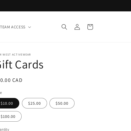
Log
Cart
TEAM ACCESS
in
W WEST ACTIVEWEAR
ift Cards
egular
10.00 CAD
ice
le
$10.00
$25.00
$50.00
$100.00
ntity