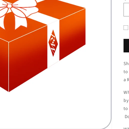
Gif
ca
re
fo
Sh
co
to
a 
Wh
by
to
Do