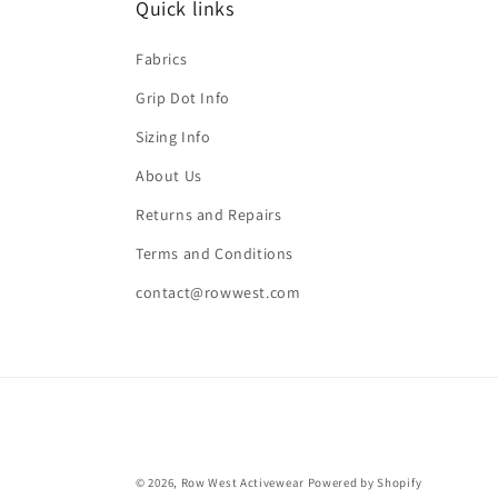
Quick links
Fabrics
Grip Dot Info
Sizing Info
About Us
Returns and Repairs
Terms and Conditions
contact@rowwest.com
© 2026,
Row West Activewear
Powered by Shopify