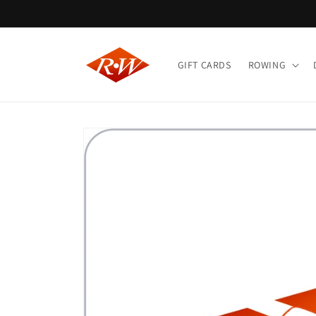
Skip to
content
GIFT CARDS
ROWING
Skip to
product
information