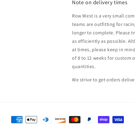
Note on delivery times
Row West is a very small co
teams are outfitting for raci
longer to complete. Please tru
as efficiently as possible. Al
at times, please keep in min
of 8 to 12 weeks for custom
quantities.
We strive to get orders deliv
Payment
methods