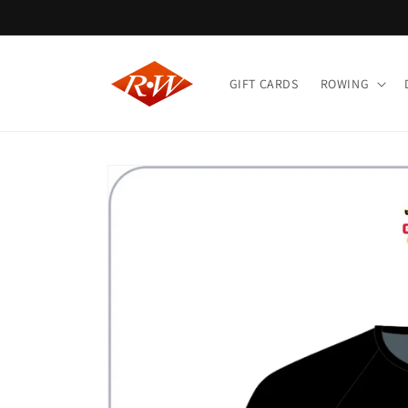
Skip to
content
GIFT CARDS
ROWING
Skip to
product
information