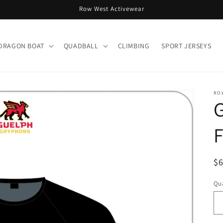
Row West Activewear
DRAGON BOAT
QUADBALL
CLIMBING
SPORT JERSEYS
RO
F
R
$
pr
Qua