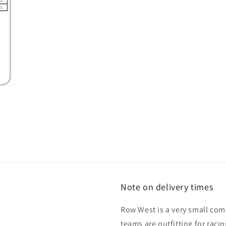
Note on delivery times
Row West is a very small co
teams are outfitting for raci