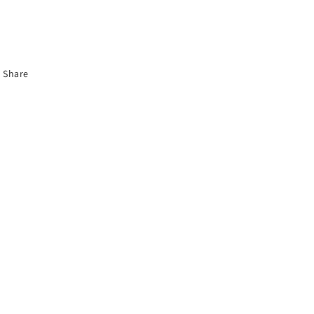
Share