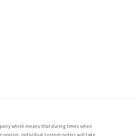
mpany which means that during times when
ng season, individual custom orders will take