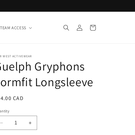
Log
Cart
TEAM ACCESS
in
W WEST ACTIVEWEAR
Guelph Gryphons
ormfit Longsleeve
egular
64.00 CAD
ice
ntity
Decrease
Increase
quantity
quantity