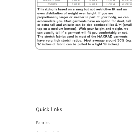
Open
media
6
in
modal
Quick links
Fabrics