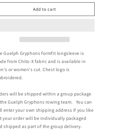
for
for
Guelph
Guelph
Add to cart
Gryphons
Gryphons
Formfit
Formfit
Longsleeve
Longsleeve
e Guelph Gryphons
formfit longsleeve is
de from Chito-X fabric and is available in
n's or women's cut. Chest logo is
broidered.
ders will be shipped within a group package
 the Guelph Gryphons rowing team. You can
ill enter your own shipping address if you like
t your order will be individually packaged
d shipped as part of the group delivery.