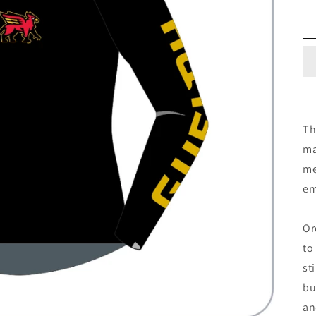
Th
ma
me
em
Or
to
st
bu
an